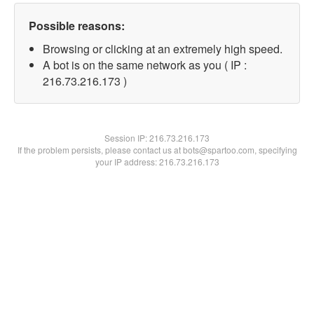
Possible reasons:
Browsing or clicking at an extremely high speed.
A bot is on the same network as you ( IP :
216.73.216.173 )
Session IP:
216.73.216.173
If the problem persists, please contact us at bots@spartoo.com, specifying
your IP address: 216.73.216.173