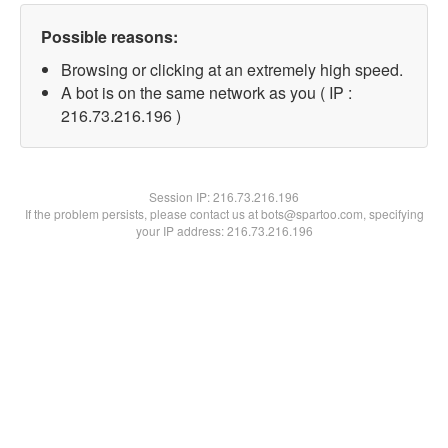
Possible reasons:
Browsing or clicking at an extremely high speed.
A bot is on the same network as you ( IP :
216.73.216.196 )
Session IP:
216.73.216.196
If the problem persists, please contact us at bots@spartoo.com, specifying
your IP address: 216.73.216.196