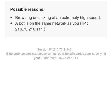
Possible reasons:
Browsing or clicking at an extremely high speed.
A bot is on the same network as you ( IP :
216.73.216.111 )
Session IP:
216.73.216.111
If the problem persists, please contact us at bots@spartoo.com, specifying
your IP address: 216.73.216.111