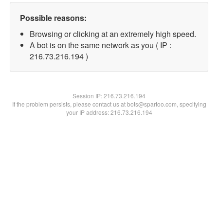
Possible reasons:
Browsing or clicking at an extremely high speed.
A bot is on the same network as you ( IP :
216.73.216.194 )
Session IP:
216.73.216.194
If the problem persists, please contact us at bots@spartoo.com, specifying
your IP address: 216.73.216.194