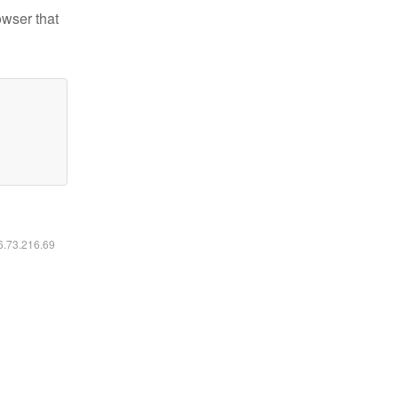
owser that
16.73.216.69