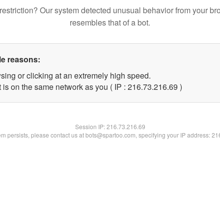
restriction? Our system detected unusual behavior from your br
resembles that of a bot.
le reasons:
sing or clicking at an extremely high speed.
 is on the same network as you ( IP : 216.73.216.69 )
Session IP:
216.73.216.69
lem persists, please contact us at bots@spartoo.com, specifying your IP address: 2