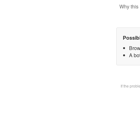
Why this 
Possib
Brow
A bot
If the prob