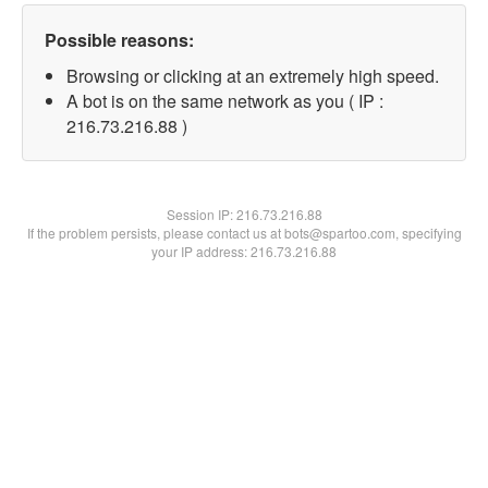
Possible reasons:
Browsing or clicking at an extremely high speed.
A bot is on the same network as you ( IP :
216.73.216.88 )
Session IP:
216.73.216.88
If the problem persists, please contact us at bots@spartoo.com, specifying
your IP address: 216.73.216.88