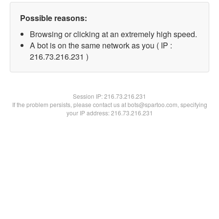
Possible reasons:
Browsing or clicking at an extremely high speed.
A bot is on the same network as you ( IP :
216.73.216.231 )
Session IP:
216.73.216.231
If the problem persists, please contact us at bots@spartoo.com, specifying
your IP address: 216.73.216.231