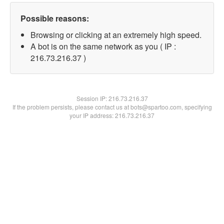
Possible reasons:
Browsing or clicking at an extremely high speed.
A bot is on the same network as you ( IP :
216.73.216.37 )
Session IP:
216.73.216.37
If the problem persists, please contact us at bots@spartoo.com, specifying
your IP address: 216.73.216.37