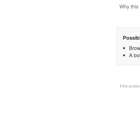
Why this 
Possib
Brow
A bo
If the prob