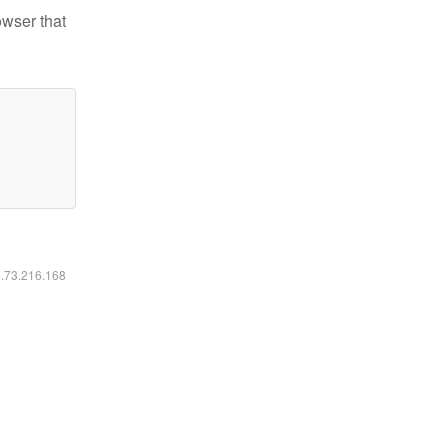
owser that
6.73.216.168