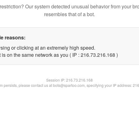
restriction? Our system detected unusual behavior from your br
resembles that of a bot.
le reasons:
sing or clicking at an extremely high speed.
t is on the same network as you ( IP : 216.73.216.168 )
Session IP:
216.73.216.168
lem persists, please contact us at bots@spartoo.com, specifying your IP address: 21