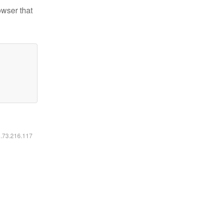
owser that
6.73.216.117