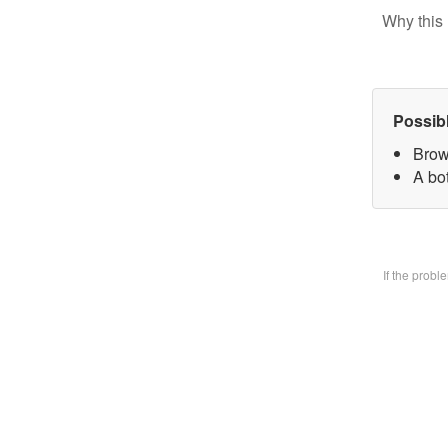
Why this 
Possib
Brow
A bo
If the prob