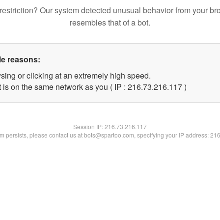
restriction? Our system detected unusual behavior from your br
resembles that of a bot.
le reasons:
sing or clicking at an extremely high speed.
t is on the same network as you ( IP : 216.73.216.117 )
Session IP:
216.73.216.117
lem persists, please contact us at bots@spartoo.com, specifying your IP address: 21