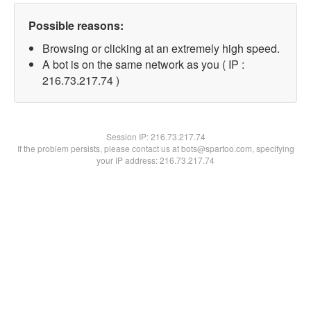
Possible reasons:
Browsing or clicking at an extremely high speed.
A bot is on the same network as you ( IP :
216.73.217.74 )
Session IP:
216.73.217.74
If the problem persists, please contact us at bots@spartoo.com, specifying
your IP address: 216.73.217.74