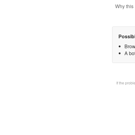
Why this 
Possib
Brow
A bot
If the prob