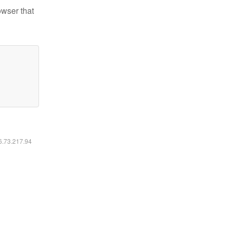
owser that
16.73.217.94