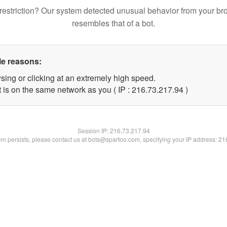
restriction? Our system detected unusual behavior from your br
resembles that of a bot.
le reasons:
sing or clicking at an extremely high speed.
 is on the same network as you ( IP : 216.73.217.94 )
Session IP:
216.73.217.94
lem persists, please contact us at bots@spartoo.com, specifying your IP address: 2