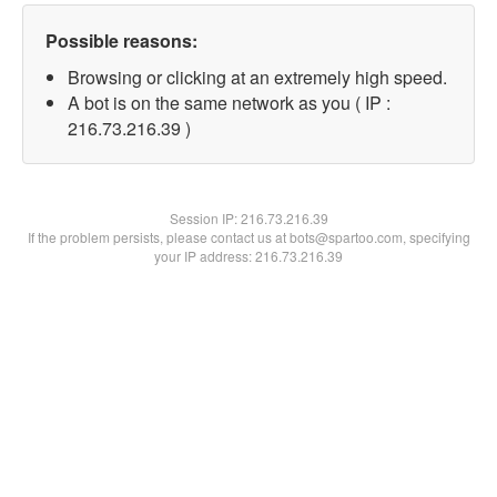
Possible reasons:
Browsing or clicking at an extremely high speed.
A bot is on the same network as you ( IP :
216.73.216.39 )
Session IP:
216.73.216.39
If the problem persists, please contact us at bots@spartoo.com, specifying
your IP address: 216.73.216.39