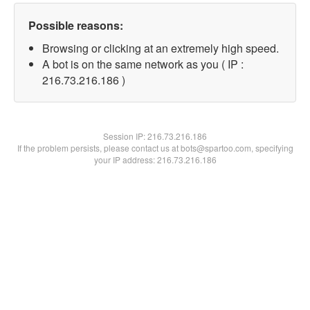
Possible reasons:
Browsing or clicking at an extremely high speed.
A bot is on the same network as you ( IP :
216.73.216.186 )
Session IP:
216.73.216.186
If the problem persists, please contact us at bots@spartoo.com, specifying
your IP address: 216.73.216.186