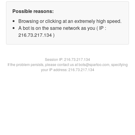
Possible reasons:
Browsing or clicking at an extremely high speed.
A bot is on the same network as you ( IP :
216.73.217.134 )
Session IP:
216.73.217.134
If the problem persists, please contact us at bots@spartoo.com, specifying
your IP address: 216.73.217.134