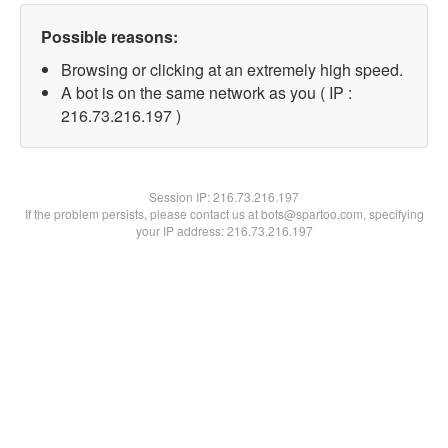
Possible reasons:
Browsing or clicking at an extremely high speed.
A bot is on the same network as you ( IP :
216.73.216.197 )
Session IP:
216.73.216.197
If the problem persists, please contact us at bots@spartoo.com, specifying
your IP address: 216.73.216.197