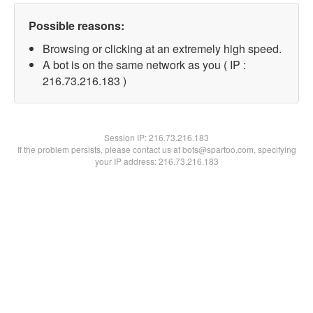
Possible reasons:
Browsing or clicking at an extremely high speed.
A bot is on the same network as you ( IP :
216.73.216.183 )
Session IP:
216.73.216.183
If the problem persists, please contact us at bots@spartoo.com, specifying
your IP address: 216.73.216.183