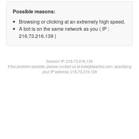
Possible reasons:
Browsing or clicking at an extremely high speed.
A bot is on the same network as you ( IP :
216.73.216.139 )
Session IP:
216.73.216.139
If the problem persists, please contact us at bots@spartoo.com, specifying
your IP address: 216.73.216.139