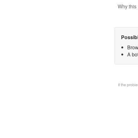
Why this 
Possib
Brow
A bo
If the prob