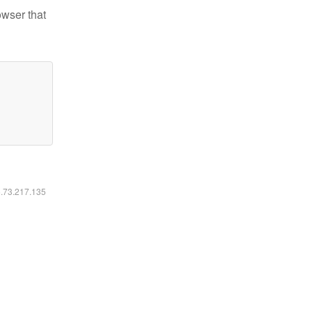
owser that
6.73.217.135