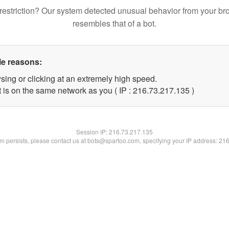
restriction? Our system detected unusual behavior from your br
resembles that of a bot.
le reasons:
sing or clicking at an extremely high speed.
t is on the same network as you ( IP : 216.73.217.135 )
Session IP:
216.73.217.135
lem persists, please contact us at bots@spartoo.com, specifying your IP address: 21