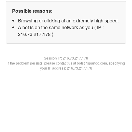
Possible reasons:
Browsing or clicking at an extremely high speed.
A bot is on the same network as you ( IP :
216.73.217.178 )
Session IP:
216.73.217.178
If the problem persists, please contact us at bots@spartoo.com, specifying
your IP address: 216.73.217.178