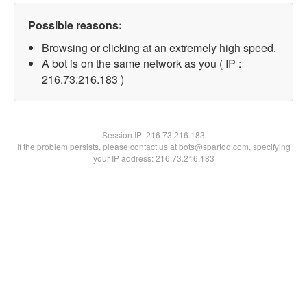
Possible reasons:
Browsing or clicking at an extremely high speed.
A bot is on the same network as you ( IP :
216.73.216.183 )
Session IP:
216.73.216.183
If the problem persists, please contact us at bots@spartoo.com, specifying
your IP address: 216.73.216.183