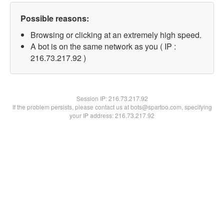
Possible reasons:
Browsing or clicking at an extremely high speed.
A bot is on the same network as you ( IP :
216.73.217.92 )
Session IP:
216.73.217.92
If the problem persists, please contact us at bots@spartoo.com, specifying
your IP address: 216.73.217.92