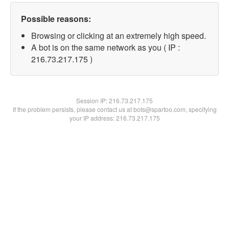
Possible reasons:
Browsing or clicking at an extremely high speed.
A bot is on the same network as you ( IP :
216.73.217.175 )
Session IP:
216.73.217.175
If the problem persists, please contact us at bots@spartoo.com, specifying
your IP address: 216.73.217.175