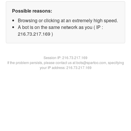
Possible reasons:
Browsing or clicking at an extremely high speed.
A bot is on the same network as you ( IP :
216.73.217.169 )
Session IP:
216.73.217.169
If the problem persists, please contact us at bots@spartoo.com, specifying
your IP address: 216.73.217.169