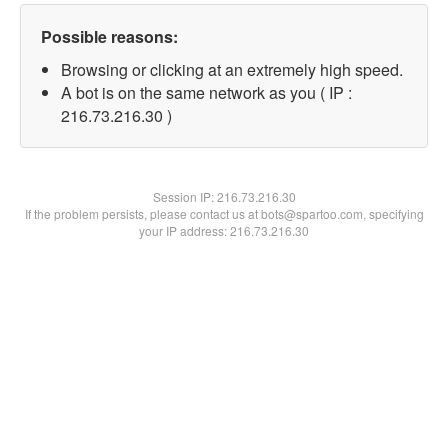
Possible reasons:
Browsing or clicking at an extremely high speed.
A bot is on the same network as you ( IP :
216.73.216.30 )
Session IP:
216.73.216.30
If the problem persists, please contact us at bots@spartoo.com, specifying
your IP address: 216.73.216.30