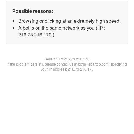
Possible reasons:
Browsing or clicking at an extremely high speed.
A bot is on the same network as you ( IP :
216.73.216.170 )
Session IP:
216.73.216.170
If the problem persists, please contact us at bots@spartoo.com, specifying
your IP address: 216.73.216.170