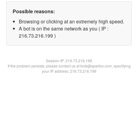
Possible reasons:
Browsing or clicking at an extremely high speed.
A bot is on the same network as you ( IP :
216.73.216.199 )
Session IP:
216.73.216.199
If the problem persists, please contact us at bots@spartoo.com, specifying
your IP address: 216.73.216.199