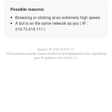
Possible reasons:
Browsing or clicking at an extremely high speed.
A bot is on the same network as you ( IP :
216.73.216.111 )
Session IP:
216.73.216.111
If the problem persists, please contact us at bots@spartoo.com, specifying
your IP address: 216.73.216.111