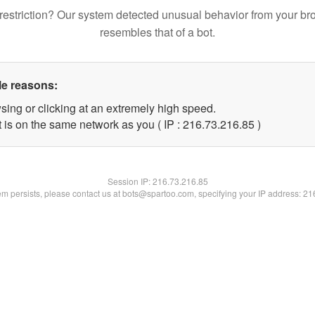
restriction? Our system detected unusual behavior from your br
resembles that of a bot.
le reasons:
sing or clicking at an extremely high speed.
 is on the same network as you ( IP : 216.73.216.85 )
Session IP:
216.73.216.85
lem persists, please contact us at bots@spartoo.com, specifying your IP address: 2