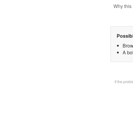
Why this 
Possib
Brow
A bot
If the prob