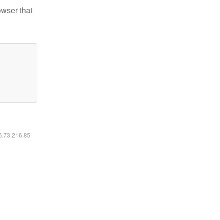
owser that
16.73.216.85