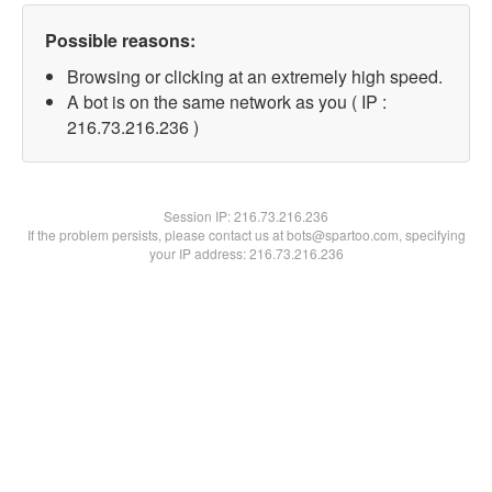
Possible reasons:
Browsing or clicking at an extremely high speed.
A bot is on the same network as you ( IP :
216.73.216.236 )
Session IP:
216.73.216.236
If the problem persists, please contact us at bots@spartoo.com, specifying
your IP address: 216.73.216.236