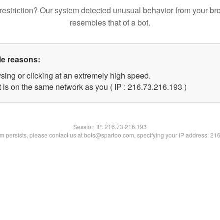
restriction? Our system detected unusual behavior from your br
resembles that of a bot.
le reasons:
sing or clicking at an extremely high speed.
t is on the same network as you ( IP : 216.73.216.193 )
Session IP:
216.73.216.193
lem persists, please contact us at bots@spartoo.com, specifying your IP address: 21