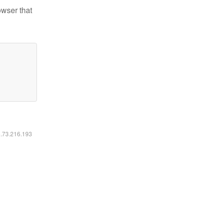
owser that
6.73.216.193