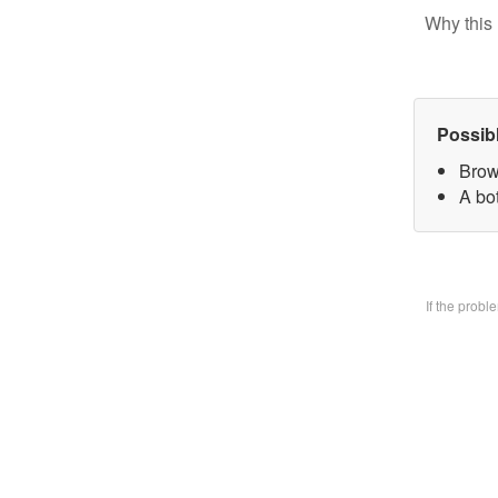
Why this 
Possib
Brow
A bo
If the prob