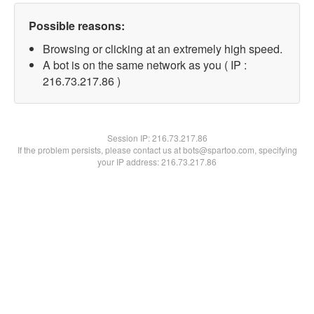
Possible reasons:
Browsing or clicking at an extremely high speed.
A bot is on the same network as you ( IP :
216.73.217.86 )
Session IP:
216.73.217.86
If the problem persists, please contact us at bots@spartoo.com, specifying
your IP address: 216.73.217.86