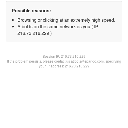
Possible reasons:
Browsing or clicking at an extremely high speed.
A bot is on the same network as you ( IP :
216.73.216.229 )
Session IP:
216.73.216.229
If the problem persists, please contact us at bots@spartoo.com, specifying
your IP address: 216.73.216.229