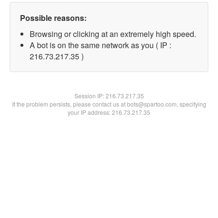
Possible reasons:
Browsing or clicking at an extremely high speed.
A bot is on the same network as you ( IP :
216.73.217.35 )
Session IP:
216.73.217.35
If the problem persists, please contact us at bots@spartoo.com, specifying
your IP address: 216.73.217.35