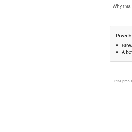
Why this 
Possib
Brow
A bot
If the prob