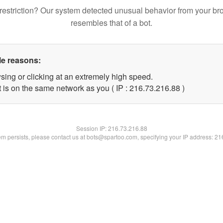
restriction? Our system detected unusual behavior from your br
resembles that of a bot.
le reasons:
sing or clicking at an extremely high speed.
 is on the same network as you ( IP : 216.73.216.88 )
Session IP:
216.73.216.88
lem persists, please contact us at bots@spartoo.com, specifying your IP address: 2