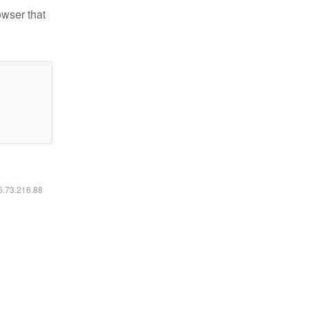
owser that
16.73.216.88