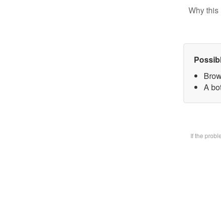
Why this 
Possib
Brow
A bot
If the prob