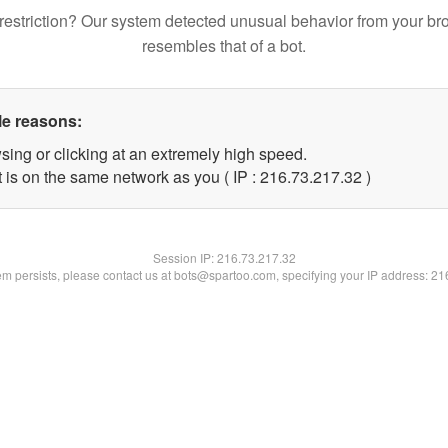
restriction? Our system detected unusual behavior from your br
resembles that of a bot.
le reasons:
sing or clicking at an extremely high speed.
 is on the same network as you ( IP : 216.73.217.32 )
Session IP:
216.73.217.32
lem persists, please contact us at bots@spartoo.com, specifying your IP address: 2