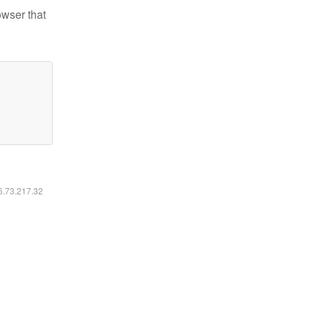
owser that
16.73.217.32