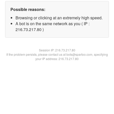
Possible reasons:
Browsing or clicking at an extremely high speed.
A bot is on the same network as you ( IP :
216.73.217.80 )
Session IP:
216.73.217.80
If the problem persists, please contact us at bots@spartoo.com, specifying
your IP address: 216.73.217.80