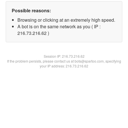
Possible reasons:
Browsing or clicking at an extremely high speed.
A bot is on the same network as you ( IP :
216.73.216.62 )
Session IP:
216.73.216.62
If the problem persists, please contact us at bots@spartoo.com, specifying
your IP address: 216.73.216.62