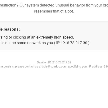
restriction? Our system detected unusual behavior from your br
resembles that of a bot.
le reasons:
sing or clicking at an extremely high speed.
 is on the same network as you ( IP : 216.73.217.39 )
Session IP:
216.73.217.39
lem persists, please contact us at bots@spartoo.com, specifying your IP address: 2