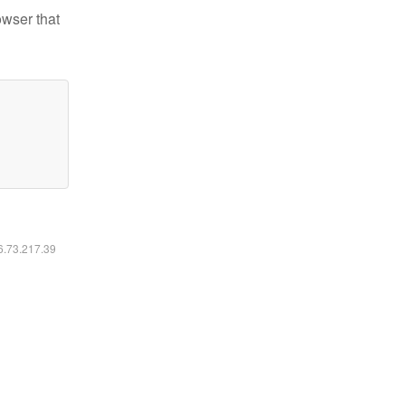
owser that
16.73.217.39