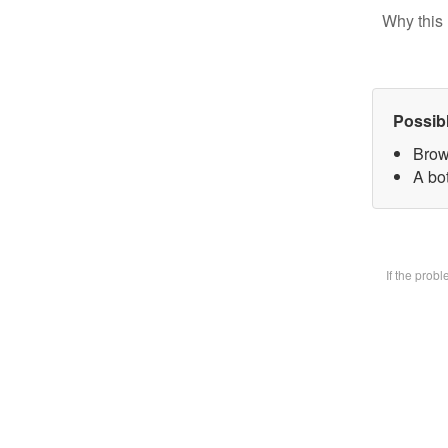
Why this 
Possib
Brow
A bot
If the prob