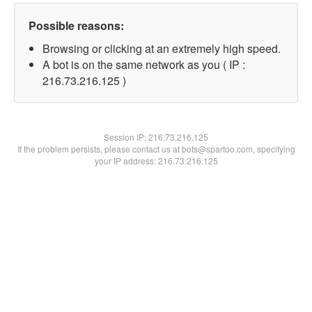
Possible reasons:
Browsing or clicking at an extremely high speed.
A bot is on the same network as you ( IP :
216.73.216.125 )
Session IP:
216.73.216.125
If the problem persists, please contact us at bots@spartoo.com, specifying
your IP address: 216.73.216.125