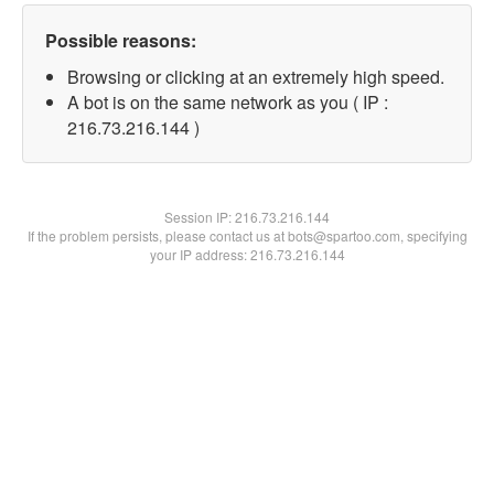
Possible reasons:
Browsing or clicking at an extremely high speed.
A bot is on the same network as you ( IP :
216.73.216.144 )
Session IP:
216.73.216.144
If the problem persists, please contact us at bots@spartoo.com, specifying
your IP address: 216.73.216.144