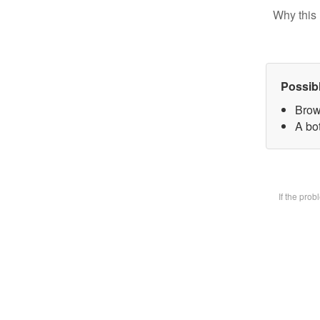
Why this 
Possib
Brow
A bot
If the pro