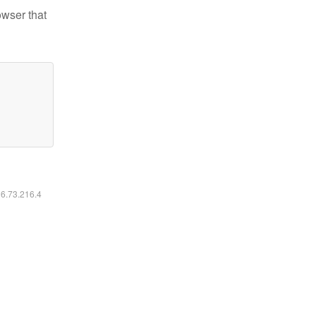
owser that
16.73.216.4