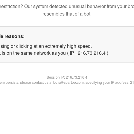
restriction? Our system detected unusual behavior from your br
resembles that of a bot.
le reasons:
sing or clicking at an extremely high speed.
 is on the same network as you ( IP : 216.73.216.4 )
Session IP:
216.73.216.4
blem persists, please contact us at bots@spartoo.com, specifying your IP address: 2