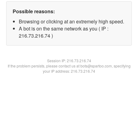
Possible reasons:
Browsing or clicking at an extremely high speed.
A bot is on the same network as you ( IP :
216.73.216.74 )
Session IP:
216.73.216.74
If the problem persists, please contact us at bots@spartoo.com, specifying
your IP address: 216.73.216.74