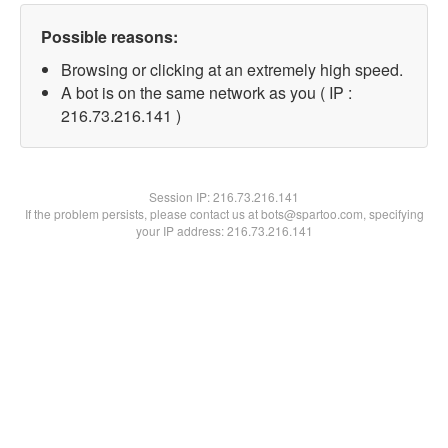
Possible reasons:
Browsing or clicking at an extremely high speed.
A bot is on the same network as you ( IP :
216.73.216.141 )
Session IP:
216.73.216.141
If the problem persists, please contact us at bots@spartoo.com, specifying
your IP address: 216.73.216.141