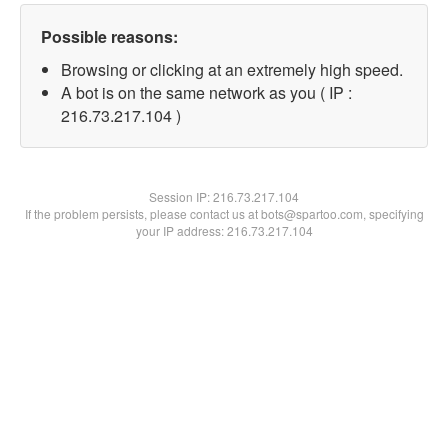
Possible reasons:
Browsing or clicking at an extremely high speed.
A bot is on the same network as you ( IP :
216.73.217.104 )
Session IP:
216.73.217.104
If the problem persists, please contact us at bots@spartoo.com, specifying
your IP address: 216.73.217.104