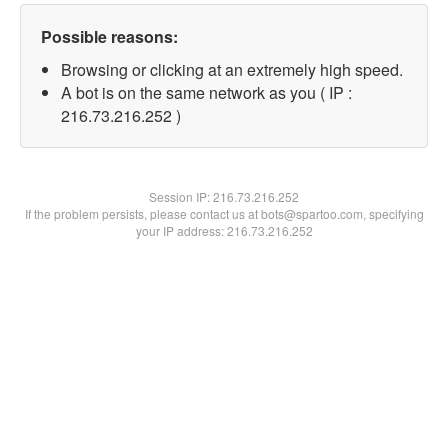
Possible reasons:
Browsing or clicking at an extremely high speed.
A bot is on the same network as you ( IP :
216.73.216.252 )
Session IP:
216.73.216.252
If the problem persists, please contact us at bots@spartoo.com, specifying
your IP address: 216.73.216.252