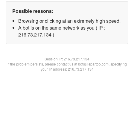
Possible reasons:
Browsing or clicking at an extremely high speed.
A bot is on the same network as you ( IP :
216.73.217.134 )
Session IP:
216.73.217.134
If the problem persists, please contact us at bots@spartoo.com, specifying
your IP address: 216.73.217.134