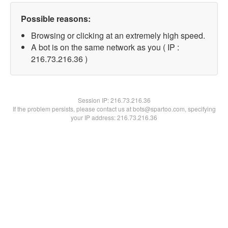
Possible reasons:
Browsing or clicking at an extremely high speed.
A bot is on the same network as you ( IP :
216.73.216.36 )
Session IP:
216.73.216.36
If the problem persists, please contact us at bots@spartoo.com, specifying
your IP address: 216.73.216.36