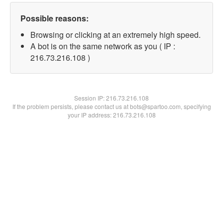
Possible reasons:
Browsing or clicking at an extremely high speed.
A bot is on the same network as you ( IP :
216.73.216.108 )
Session IP:
216.73.216.108
If the problem persists, please contact us at bots@spartoo.com, specifying
your IP address: 216.73.216.108