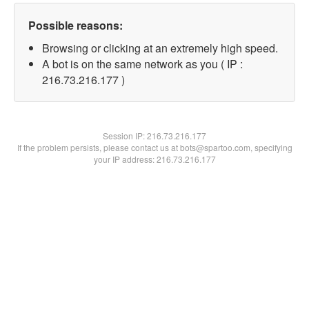
Possible reasons:
Browsing or clicking at an extremely high speed.
A bot is on the same network as you ( IP :
216.73.216.177 )
Session IP:
216.73.216.177
If the problem persists, please contact us at bots@spartoo.com, specifying
your IP address: 216.73.216.177